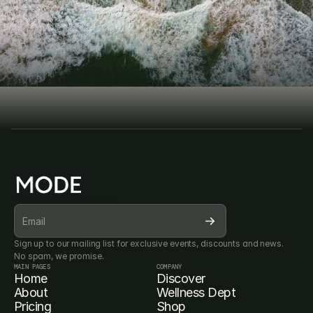
D
i
s
c
o
v
e
r
t
h
e
GET STARTED TODAY 
m
o
d
e
r
n
w
a
y
Book Consultation
Book Consultation
SUBSCRIBE FOR OUR NEWSLETTER
Sign up to our mailing list for exclusive events, discounts and news. 
No spam, we promise.
MAIN PAGES
COMPANY
Home
Discover
About
Wellness Dept
Pricing
Shop