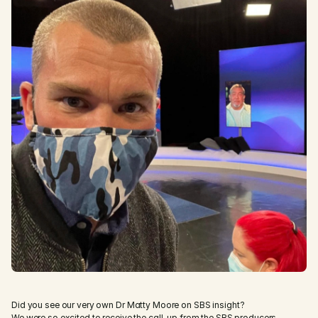
Did you see our very own Dr Matty Moore on SBS insight? 
We were so excited to receive the call-up from the SBS producers 