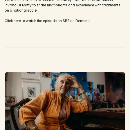
inviting Dr Matty to share his thoughts and experience with treatments 
on a national scale!
Click here to watch the episode on SBS on Demand.
D
i
s
c
o
v
e
r
M
o
r
e