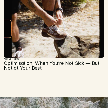
APR 29, 2026
Optimisation, When You’re Not Sick — But 
Not at Your Best