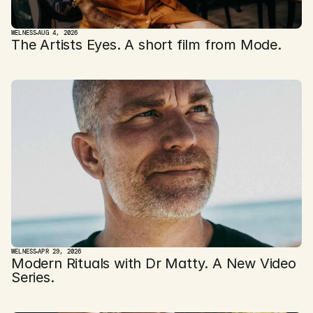
WELNESS
AUG 4, 2026
The Artists Eyes. A short film from Mode. 
WELNESS
APR 29, 2026
Modern Rituals with Dr Matty. A New Video 
Series.