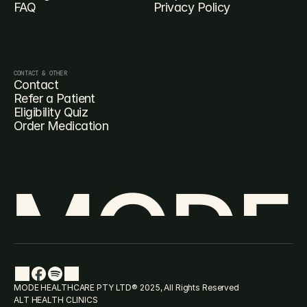
FAQ
Privacy Policy
CONTACT & OTHER
Contact
Refer a Patient
Eligibility Quiz
Order Medication
MODE
MODE HEALTHCARE PTY LTD® 2025, All Rights Reserved
ALT HEALTH CLINICS