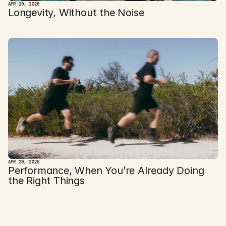
APR 29, 2026
Longevity, Without the Noise
APR 29, 2026
Performance, When You’re Already Doing 
the Right Things