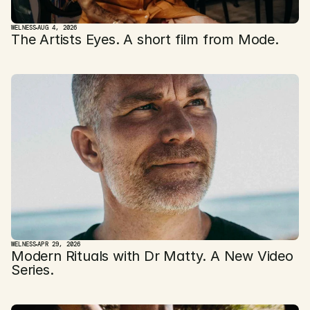
WELNESS
AUG 4, 2026
The Artists Eyes. A short film from Mode. 
WELNESS
APR 29, 2026
Modern Rituals with Dr Matty. A New Video 
Series.