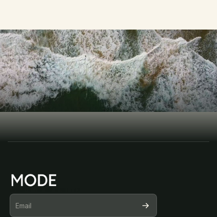
D
i
s
c
o
v
e
r
t
h
e
GET STARTED TODAY 
m
o
d
e
r
n
w
a
y
Book Consultation
Book Consultation
SUBSCRIBE FOR OUR NEWSLETTER