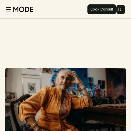
Book Consult
Login
Book Consult
About
Pricing
Discover
Refer
Shop
I
n
s
i
g
h
t
s
,
d
i
s
c
o
v
e
r
i
e
s
,
DISCOVER
a
n
d
m
o
d
e
r
n
h
e
a
l
t
h
.