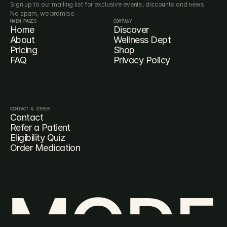
Sign up to our mailing list for exclusive events, discounts and news. 
No spam, we promise.
MAIN PAGES
COMPANY
Home
Discover
About
Wellness Dept
Pricing
Shop
FAQ
Privacy Policy
CONTACT & OTHER
Contact
Refer a Patient
Eligibility Quiz
Order Medication
MODE