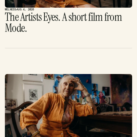
WELNESS
AUG 4, 2026
The Artists Eyes. A short film from 
Mode. 
F
i
n
d
o
u
t
m
o
r
e
.