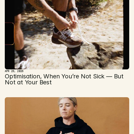
APR 29, 2026
Optimisation, When You’re Not Sick — But 
Not at Your Best