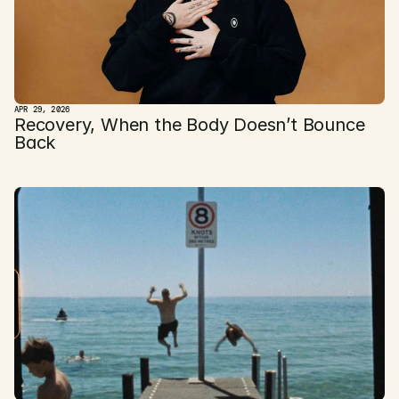
APR 29, 2026
Recovery, When the Body Doesn’t Bounce 
Back