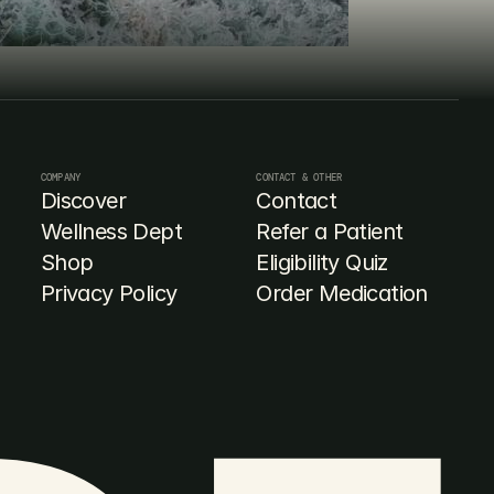
COMPANY
CONTACT & OTHER
Discover
Contact
Wellness Dept
Refer a Patient
Shop
Eligibility Quiz
Privacy Policy
Order Medication