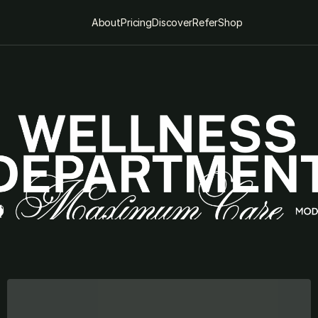
About
Pricing
Discover
Refer
Shop