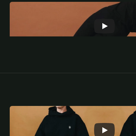
M
e
d
i
t
a
t
e