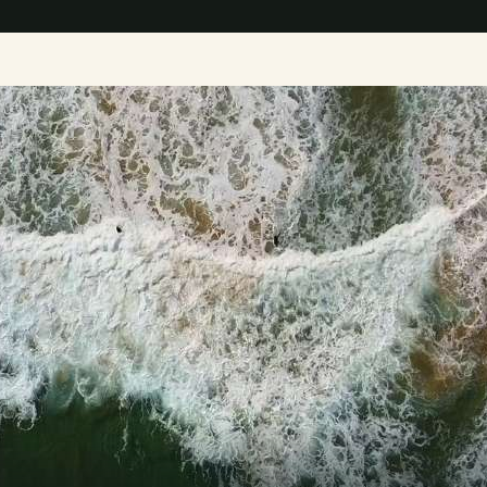
D
i
s
c
o
v
e
r
t
h
e
GET STARTED TODAY 
m
o
d
e
r
n
w
a
y