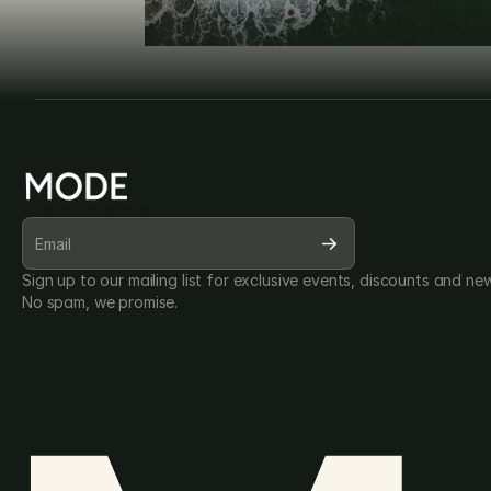
SUBSCRIBE FOR OUR NEWSLETTER
Sign up to our mailing list for exclusive events, discounts and new
No spam, we promise.