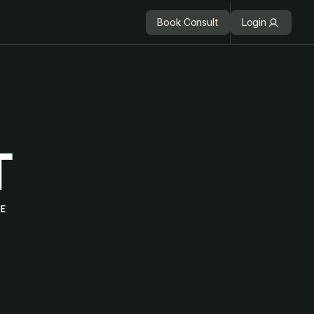
Book Consult
Login
Book Consult
Login