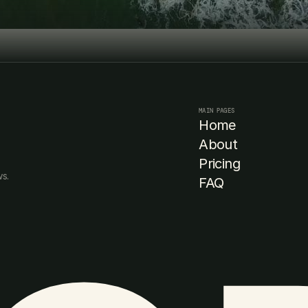
Book Consultation
Book Consultation
MAIN PAGES
Home
About
Pricing
s. 
FAQ