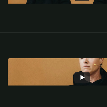
L
e
a
r
n