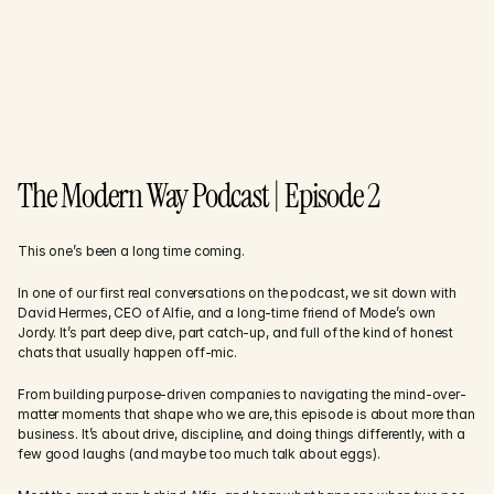
The Modern Way Podcast | Episode 2
This one’s been a long time coming.
In one of our first real conversations on the podcast, we sit down with 
David Hermes, CEO of Alfie, and a long-time friend of Mode’s own 
Jordy. It’s part deep dive, part catch-up, and full of the kind of honest 
chats that usually happen off-mic.
From building purpose-driven companies to navigating the mind-over-
matter moments that shape who we are, this episode is about more than 
business. It’s about drive, discipline, and doing things differently, with a 
few good laughs (and maybe too much talk about eggs).