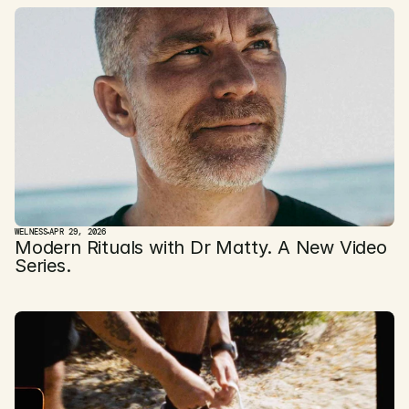
WELNESS
APR 29, 2026
Modern Rituals with Dr Matty. A New Video 
Series.