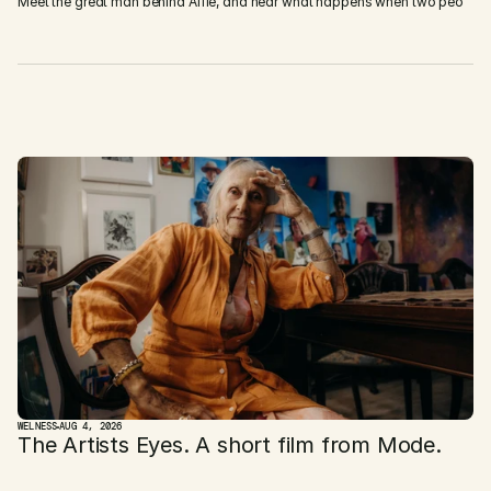
Meet the great man behind Alfie, and hear what happens when two peo
D
i
s
c
o
v
e
r
M
o
r
e
WELNESS
AUG 4, 2026
The Artists Eyes. A short film from Mode. 