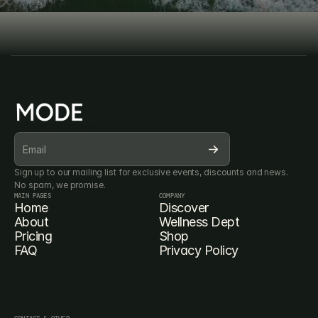
Book Consultation
Book Consultation
SUBSCRIBE FOR OUR NEWSLETTER
Sign up to our mailing list for exclusive events, discounts and news. 
No spam, we promise.
MAIN PAGES
COMPANY
Home
Discover
About
Wellness Dept
Pricing
Shop
FAQ
Privacy Policy