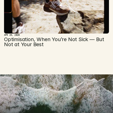
APR 29, 2026
Optimisation, When You’re Not Sick — But 
Not at Your Best
D
i
s
c
o
v
e
r
t
h
e
GET STARTED TODAY 
m
o
d
e
r
n
w
a
y