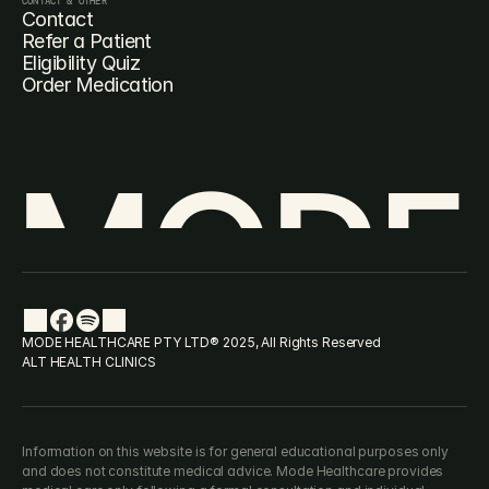
CONTACT & OTHER
Contact
Refer a Patient
Eligibility Quiz
Order Medication
MODE
MODE HEALTHCARE PTY LTD® 2025, All Rights Reserved
ALT HEALTH CLINICS
Information on this website is for general educational purposes only 
and does not constitute medical advice. Mode Healthcare provides 